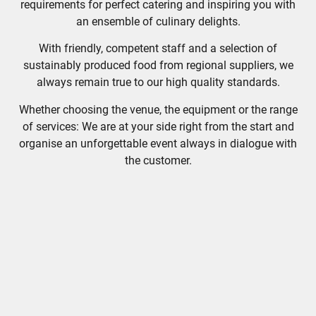
requirements for perfect catering and inspiring you with
an ensemble of culinary delights.
With friendly, competent staff and a selection of
sustainably produced food from regional suppliers, we
always remain true to our high quality standards.
Whether choosing the venue, the equipment or the range
of services: We are at your side right from the start and
organise an unforgettable event always in dialogue with
the customer.