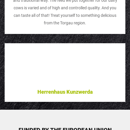
and traditional way. The feed we put together for our dairy
cows is varied and of high and controlled quality. And you
can taste all of that! Treat yourself to something delicious
from the Torgau region.
Herrenhaus Kunzwerda
FUNDED BY THE EUROPEAN UNION