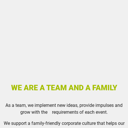
WE ARE A TEAM AND A FAMILY
As a team, we implement new ideas, provide impulses and
grow with the requirements of each event.
We support a family-friendly corporate culture that helps our