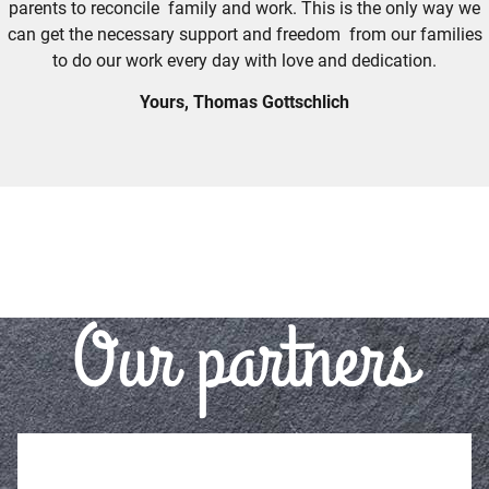
parents to reconcile family and work. This is the only way we
can get the necessary support and freedom from our families
to do our work every day with love and dedication.
Yours, Thomas Gottschlich
Our partners