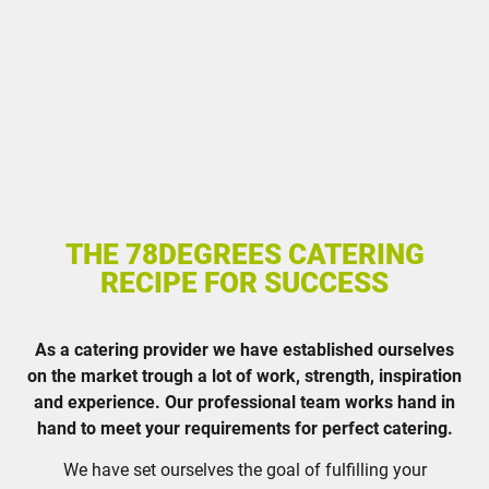
THE 78DEGREES CATERING
RECIPE FOR SUCCESS
As a catering provider we have established ourselves
on the market trough a lot of work, strength, inspiration
and experience. Our professional team works hand in
hand to meet your requirements for perfect catering.
We have set ourselves the goal of fulfilling your