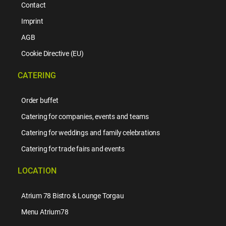
Contact
Imprint
AGB
Cookie Directive (EU)
CATERING
Order buffet
Catering for companies, events and teams
Catering for weddings and family celebrations
Catering for trade fairs and events
LOCATION
Atrium 78 Bistro & Lounge Torgau
Menu Atrium78