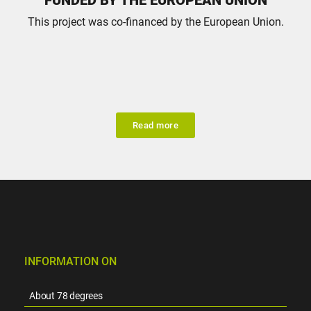
This project was co-financed by the European Union.
Read more
INFORMATION ON
About 78 degrees